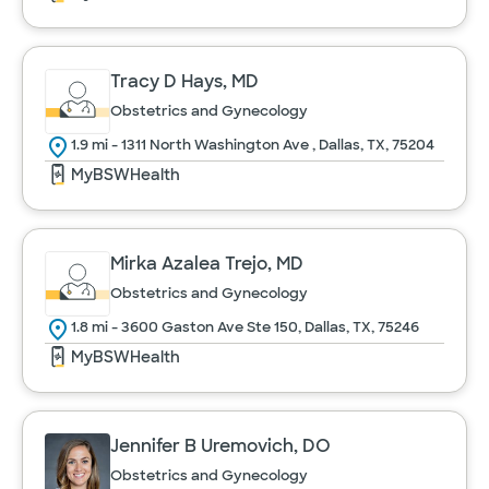
Tracy D Hays, MD
Obstetrics and Gynecology
1.9 mi - 1311 North Washington Ave , Dallas, TX, 75204
MyBSWHealth
Mirka Azalea Trejo, MD
Obstetrics and Gynecology
1.8 mi - 3600 Gaston Ave Ste 150, Dallas, TX, 75246
MyBSWHealth
Jennifer B Uremovich, DO
Obstetrics and Gynecology