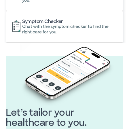
you.
Symptom Checker
Chat with the symptom checker to find the
right care for you.
Let’s tailor your
healthcare to you.