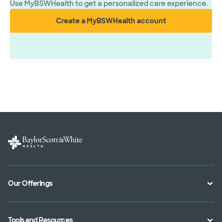
Use MyBSWHealth to get a personalized care experience.
Create a MyBSWHealth account
Our Offerings
Classes and Events
Tools and Resources