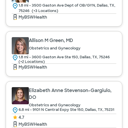
1.8 mi - 3500 Gaston Ave Dept of OB/GYN, Dallas, TX,
75246
(+3 Locations)
MyBSWHealth
Allison M Green, MD
Obstetrics and Gynecology
1.8 mi - 3600 Gaston Ave Ste 150, Dallas, TX, 75246
(+2 Locations)
MyBSWHealth
Elizabeth Anne Stevenson-Gargiulo,
DO
Obstetrics and Gynecology
6.8 mi - 9101 N Central Expy Ste 150, Dallas, TX, 75231
4.7
MyBSWHealth