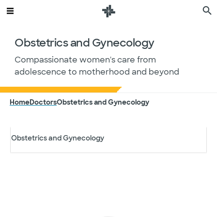
Internal Medicine
Obstetrics and Gynecology
Nephrology
Compassionate women's care from
adolescence to motherhood and beyond
Neurology
Home
Doctors
Obstetrics and Gynecology
Nutrition and Dietetics
Search by specialty
Obstetrics and Gynecology
Specialty
Filter results
Oncology
City, state or Zip Code
Orthopedics