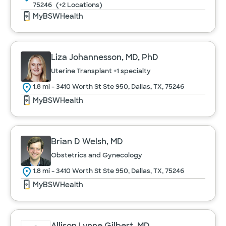
Psychiatry
75246
(+2 Locations)
MyBSWHealth
Pulmonology
Liza Johannesson, MD, PhD
Radiology
Uterine Transplant
+1 specialty
1.8 mi - 3410 Worth St Ste 950, Dallas, TX, 75246
Rheumatology
MyBSWHealth
Transplant Services
Brian D Welsh, MD
Obstetrics and Gynecology
Urology
Cancel
1.8 mi - 3410 Worth St Ste 950, Dallas, TX, 75246
MyBSWHealth
Women's Health
Allison Lynne Gilbert, MD