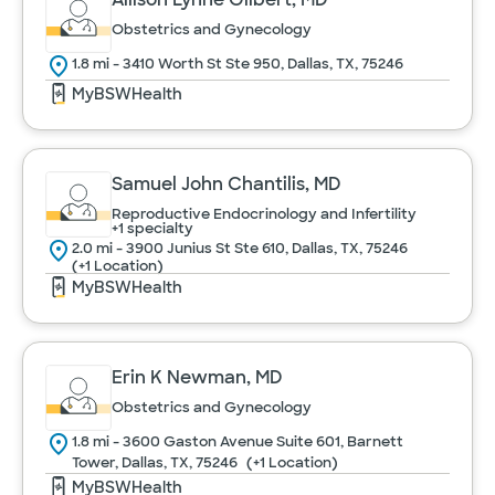
Obstetrics and Gynecology
1.8 mi - 3410 Worth St Ste 950, Dallas, TX, 75246
MyBSWHealth
Samuel John Chantilis, MD
Reproductive Endocrinology and Infertility
+1 specialty
2.0 mi - 3900 Junius St Ste 610, Dallas, TX, 75246
(+1 Location)
MyBSWHealth
Erin K Newman, MD
Obstetrics and Gynecology
1.8 mi - 3600 Gaston Avenue Suite 601, Barnett
Tower, Dallas, TX, 75246
(+1 Location)
MyBSWHealth