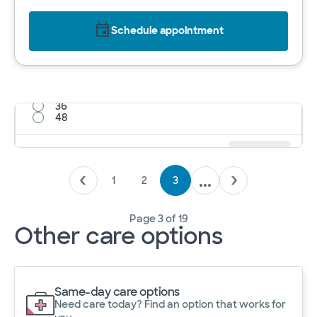
Schedule appointment
12
24
36
48
Results per page
12
Cancel
Apply
1
2
3
Page
3
of
19
Other care options
Same-day care options
Need care today? Find an option that works for