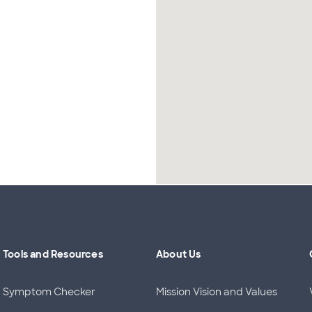
Tools and Resources
About Us
Symptom Checker
Mission Vision and Values