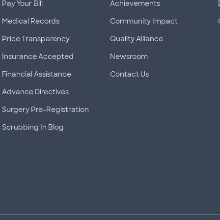
Pay Your Bill
Achievements
Medical Records
Community Impact
Price Transparency
Quality Alliance
Insurance Accepted
Newsroom
Financial Assistance
Contact Us
Advance Directives
Surgery Pre-Registration
Scrubbing In Blog