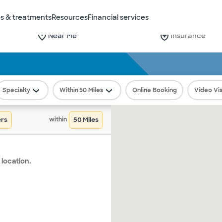
s & treatments
Resources
Financial services
City or Zip
Insurance
Find
Care
Select from the dropdown
This field is requir
Search
Specialty
50 Miles
Online Booking
Video Vis
ers
50
within
 location.