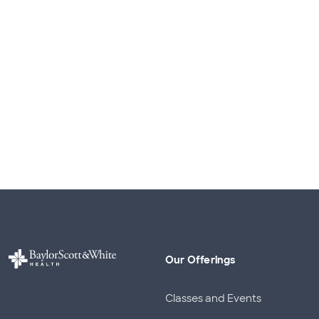
Our Offerings
Classes and Events