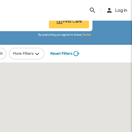
Log in
Find Care
By searching you agree to these
Terms
ed.
it
More Filters
Reset Filters