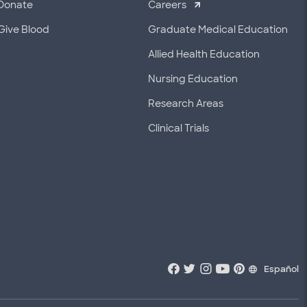
Donate
Careers
Give Blood
Graduate Medical Education
Allied Health Education
Nursing Education
Research Areas
Clinical Trials
Español