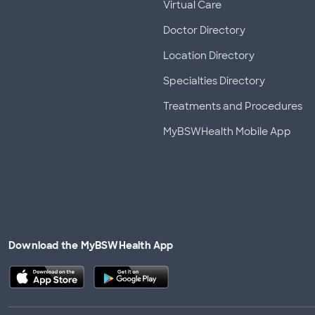
Virtual Care
Doctor Directory
Location Directory
Specialties Directory
Treatments and Procedures
MyBSWHealth Mobile App
Download the MyBSWHealth App