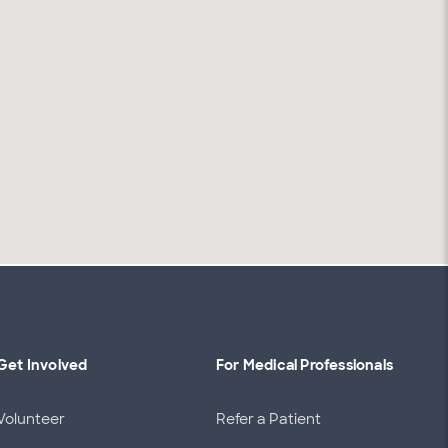
Get Involved
For Medical Professionals
Volunteer
Refer a Patient