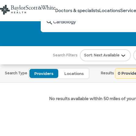
Doctors & specialists
Locations
Service
What care are you looking for?
Select a term from the dropdown
Search Filters
Sort: Next Available
0 Provid
Search Type
Results
Providers
Locations
No results available within 50 miles of your