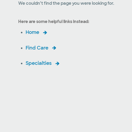
We couldn’t find the page you were looking for.
Here are some helpful links instead:
Home
Find Care
Specialties