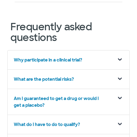
Frequently asked
questions
Why participate in a clinical trial?
What are the potential risks?
Am I guaranteed to get a drug or would I
get a placebo?
What do I have to do to qualify?