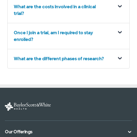
What are the costs involved in a clinical
trial?
Once I join a trial, am I required to stay
enrolled?
What are the different phases of research?
Our Offerings