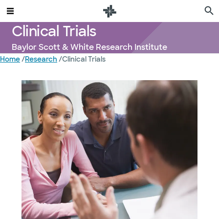
Clinical Trials
Baylor Scott & White Research Institute
Home
/
Research
/
Clinical Trials