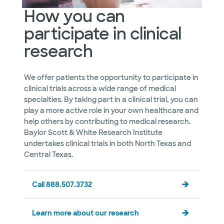
How you can
participate in clinical
research
We offer patients the opportunity to participate in
clinical trials across a wide range of medical
specialties. By taking part in a clinical trial, you can
play a more active role in your own healthcare and
help others by contributing to medical research.
Baylor Scott & White Research Institute
undertakes clinical trials in both North Texas and
Central Texas.
Call 888.507.3732
Learn more about our research