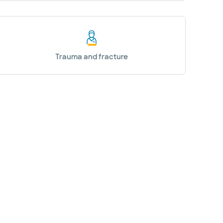
Trauma and fracture