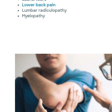
Lower back pain
Lumbar radiculopathy
Myelopathy