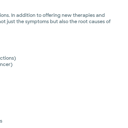
ons. In addition to offering new therapies and
ot just the symptoms but also the root causes of
ctions)
ncer)
s