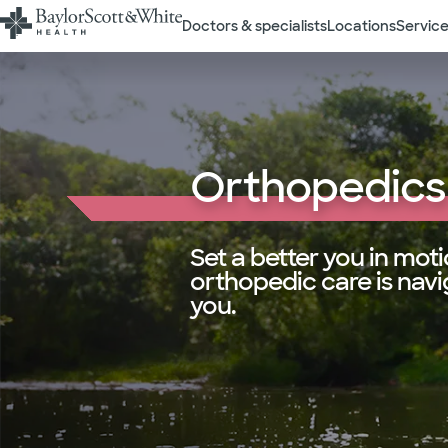
Doctors & specialists
Locations
Service