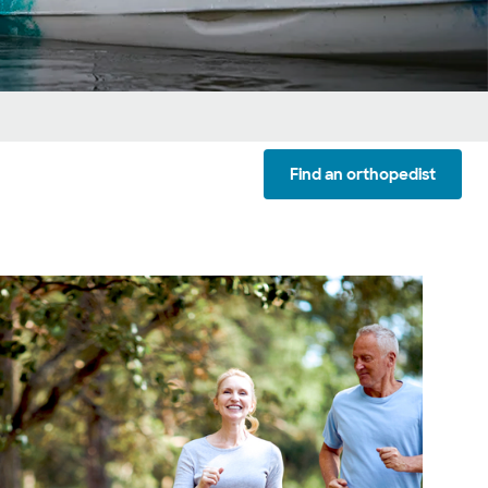
Find an orthopedist