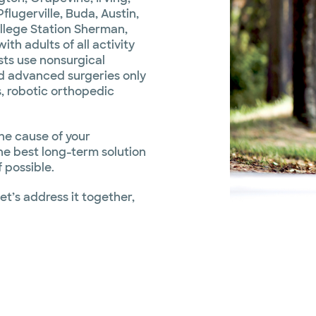
flugerville, Buda, Austin,
ollege Station Sherman,
h adults of all activity
sts use nonsurgical
 advanced surgeries only
, robotic orthopedic
the cause of your
he best long-term solution
 possible.
Let’s address it together,