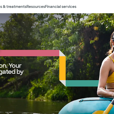
s & treatments
Resources
Financial services