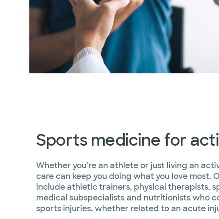
Sports medicine for activ
Whether you’re an athlete or just living an acti
care can keep you doing what you love most. 
include athletic trainers, physical therapists, 
medical subspecialists and nutritionists who col
sports injuries, whether related to an acute inj