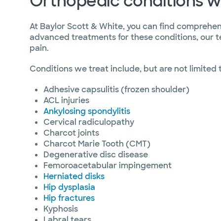
Orthopedic conditions w
At Baylor Scott & White, you can find comprehens
advanced treatments for these conditions, our t
pain.
Conditions we treat include, but are not limited 
Adhesive capsulitis (frozen shoulder)
ACL injuries
Ankylosing spondylitis
Cervical radiculopathy
Charcot joints
Charcot Marie Tooth (CMT)
Degenerative disc disease
Femoroacetabular impingement
Herniated disks
Hip dysplasia
Hip fractures
Kyphosis
Labral tears