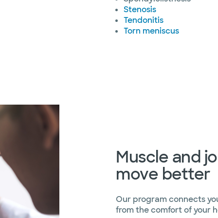
Stenosis
Tendonitis
Torn meniscus
Muscle and jo
move better
Our program connects you 
from the comfort of your 