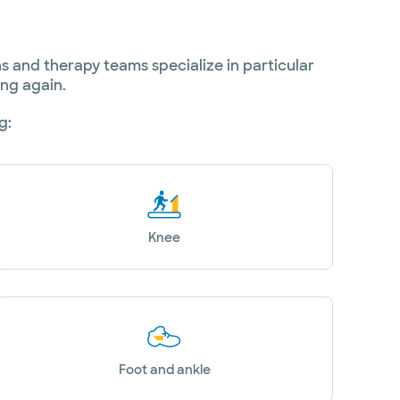
 and therapy teams specialize in particular
ing again.
g:
Knee
Foot and ankle