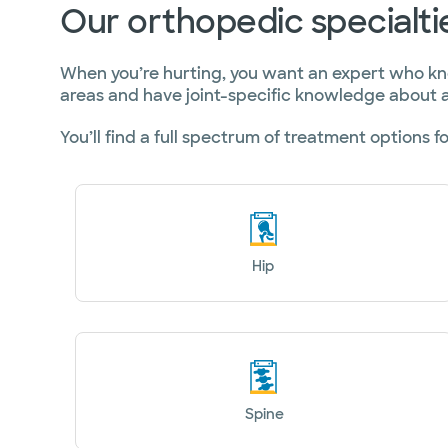
Our orthopedic specialti
When you’re hurting, you want an expert who kn
areas and have joint-specific knowledge about a
You’ll find a full spectrum of treatment options fo
Hip
Spine