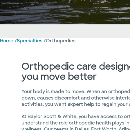
Orthopedics
Home
/
Specialties
/
Orthopedics
Overview
Conditions Treated
Treatment and Services
Orthopedic care design
you move better
Your body is made to move. When an orthoped
down, causes discomfort and otherwise interfe
activities, you want expert help to regain your qu
At Baylor Scott & White, you have access to o
understand the role orthopedic health plays in
wellness. Our teams in Dallas, Fort Worth, Arlin