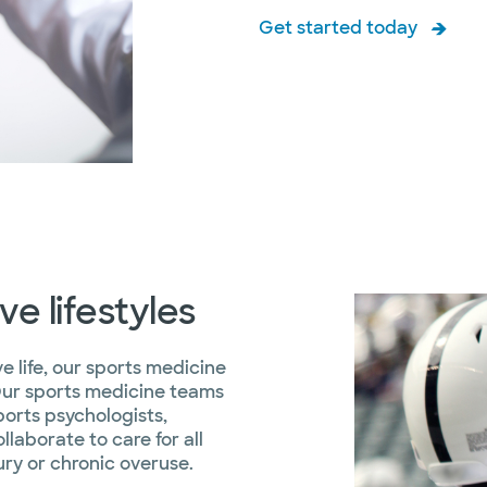
Get started today
e lifestyles
ve life, our sports medicine
Our sports medicine teams
sports psychologists,
laborate to care for all
ury or chronic overuse.