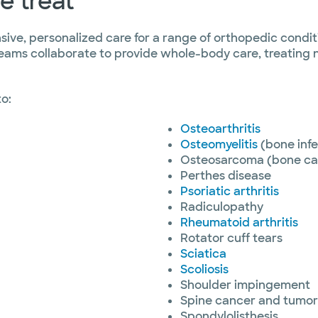
e treat
ive, personalized care for a range of orthopedic conditi
eams collaborate to provide whole-body care, treating n
to:
Osteoarthritis
Osteomyelitis
(bone infe
Osteosarcoma (bone ca
Perthes disease
Psoriatic arthritis
Radiculopathy
Rheumatoid arthritis
Rotator cuff tears
Sciatica
Scoliosis
Shoulder impingement
Spine cancer and tumor
Spondylolisthesis