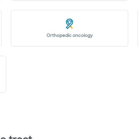
Orthopedic oncology