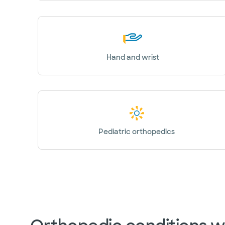
Hand and wrist
Pediatric orthopedics