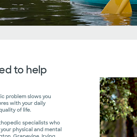
Locations
Clinical Trials
Advice From Our Blog
ed to help
ic problem slows you
res with your daily
ality of life.
rthopedic specialists who
 your physical and mental
gton, Grapevine, Irving,