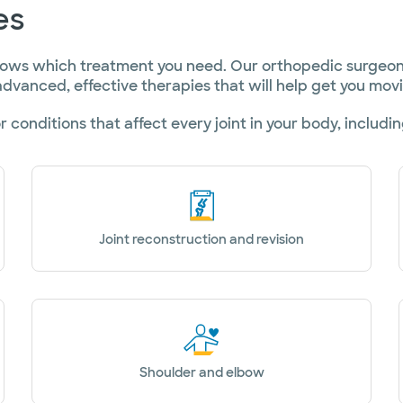
es
ows which treatment you need. Our orthopedic surgeons
dvanced, effective therapies that will help get you mov
r conditions that affect every joint in your body, includin
Joint reconstruction and revision
Shoulder and elbow