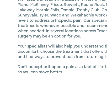
Plano, McKinney, Frisco, Rowlett, Round Rock, P
Lakeway, Marble Falls, Temple, Trophy Club, C
Sunnyvale, Tyler, Waco and Waxahachie work wit
levels to address orthopedic pain. Our speciali
treatments whenever possible and recommend
when needed. In several locations across Texas
surgery may be an option for you.
Your specialists will also help you understand 
discomfort, choose the treatment that offers t
and find ways to prevent pain from returning, if
Don't accept orthopedic pain as a fact of life. 
so you can move better.