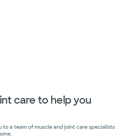
int care to help you
to a team of muscle and joint care specialists
home.