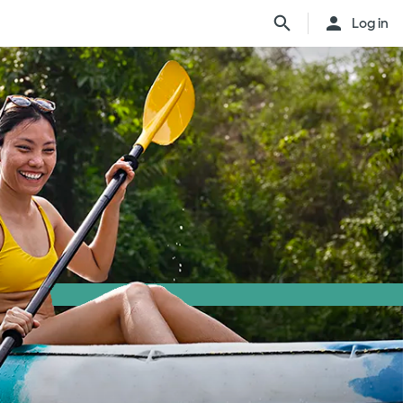
Log in