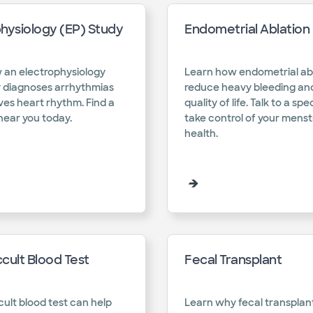
hysiology (EP) Study
Endometrial Ablation
 an electrophysiology
Learn how endometrial ab
y diagnoses arrhythmias
reduce heavy bleeding an
es heart rhythm. Find a
quality of life. Talk to a spe
near you today.​
take control of your menst
health.​
cult Blood Test
Fecal Transplant
cult blood test can help
Learn why fecal transplan