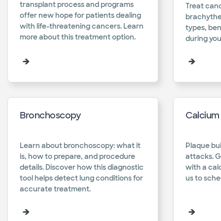
transplant process and programs
Treat canc
offer new hope for patients dealing
brachyther
with life-threatening cancers. Learn
types, ben
more about this treatment option.​
during you
Bronchoscopy
Calcium 
Learn about bronchoscopy: what it
Plaque bui
is, how to prepare, and procedure
attacks. G
details. Discover how this diagnostic
with a cal
tool helps detect lung conditions for
us to sched
accurate treatment.​