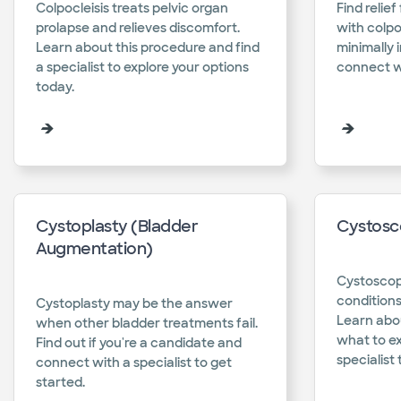
Colpocleisis treats pelvic organ
Find relie
prolapse and relieves discomfort.
with colpo
Learn about this procedure and find
minimally 
a specialist to explore your options
connect wi
today.​
Cystoplasty (Bladder
Cystosc
Augmentation)
Cystoscop
conditions
Cystoplasty may be the answer
Learn abo
when other bladder treatments fail.
what to e
Find out if you're a candidate and
specialist 
connect with a specialist to get
started.​