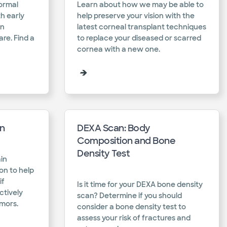
ormal
Learn about how we may be able to
th early
help preserve your vision with the
on
latest corneal transplant techniques
are. Find a
to replace your diseased or scarred
cornea with a new one.​
on
DEXA Scan: Body
Composition and Bone
Density Test
in
on to help
if
Is it time for your DEXA bone density
ctively
scan? Determine if you should
mors.​
consider a bone density test to
assess your risk of fractures and