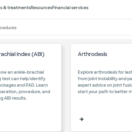
s & treatments
Resources
Financial services
ocedures
achial Index (ABI)
Arthrodesis
s
how an ankle-brachial
Explore arthrodesis for last
) test can help identify
from joint instability and p
lockages and PAD. Learn
expert advice on joint fus
paration, procedure, and
start your path to better 
g ABI results.​