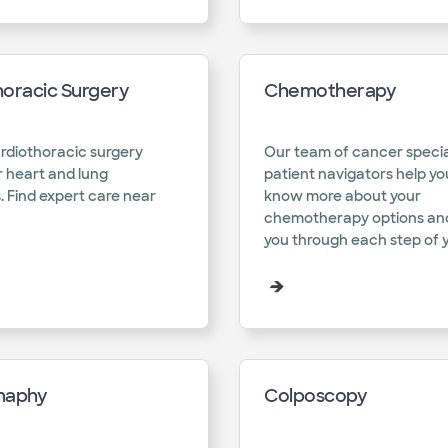
horacic Surgery
Chemotherapy
rdiothoracic surgery
Our team of cancer specia
r heart and lung
patient navigators help yo
. Find expert care near
know more about your
chemotherapy options an
you through each step of y
haphy
Colposcopy