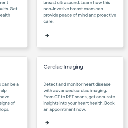
erent
breast ultrasound. Learn how this
ults. Get
non-invasive breast exam can
health
provide peace of mind and proactive
care.​
Cardiac Imaging
 can be a
Detect and monitor heart disease
help
with advanced cardiac imaging.
 have
From CT to PET scans, get accurate
igns of
insights into your heart health. Book
ops.​
an appointment now.​