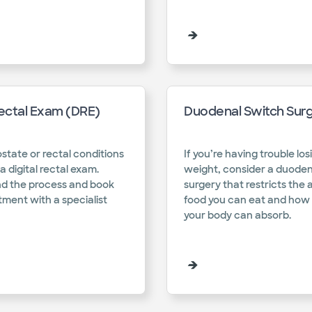
Rectal Exam (DRE)
Duodenal Switch Sur
state or rectal conditions
If you’re having trouble los
a digital rectal exam.
weight, consider a duoden
d the process and book
surgery that restricts the
ment with a specialist
food you can eat and ho
your body can absorb. ​