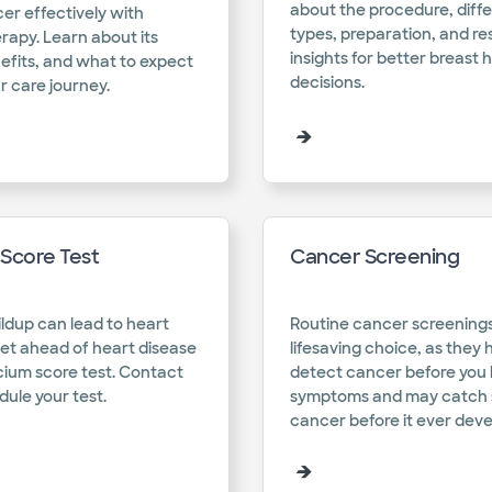
about the procedure, diff
er effectively with
types, preparation, and res
apy. Learn about its
insights for better breast 
efits, and what to expect
decisions.​
r care journey.​
Score Test
Cancer Screening
ldup can lead to heart
Routine cancer screenings
et ahead of heart disease
lifesaving choice, as they 
cium score test. Contact
detect cancer before you
ule your test.​
symptoms and may catch s
cancer before it ever devel