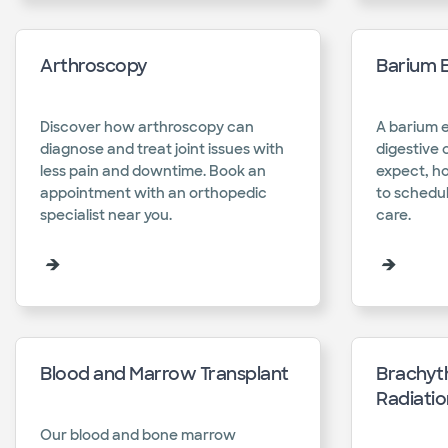
Arthroscopy
Barium 
Discover how arthroscopy can
A barium 
diagnose and treat joint issues with
digestive 
less pain and downtime. Book an
expect, h
appointment with an orthopedic
to schedul
specialist near you.​
care.​
Blood and Marrow Transplant
Brachyth
Radiati
Our blood and bone marrow