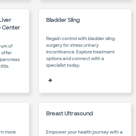
Liver
Bladder Sling
e Center
Regain control with bladder sling
surgery for stress urinary
rum of
incontinence. Explore treatment
 offer
options and connect with a
r pancreas
specialist today.​
tis.​
Breast Ultrasound
arn more
Empower your health journey with a