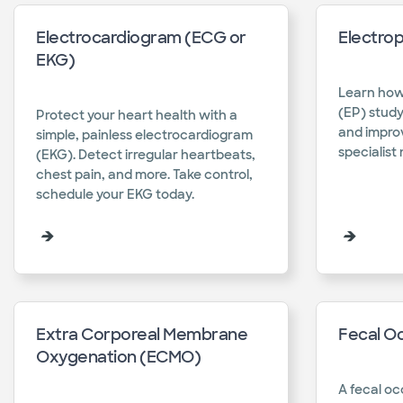
Electrocardiogram (ECG or
Electrop
EKG)
Learn how
(EP) stud
Protect your heart health with a
and improv
simple, painless electrocardiogram
specialist 
(EKG). Detect irregular heartbeats,
chest pain, and more. Take control,
schedule your EKG today.​
Extra Corporeal Membrane
Fecal Oc
Oxygenation (ECMO)
A fecal oc