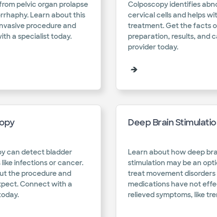
f from pelvic organ prolapse
Colposcopy identifies abn
rrhaphy. Learn about this
cervical cells and helps wi
invasive procedure and
treatment. Get the facts 
th a specialist today.​
preparation, results, and c
provider today.​
opy
Deep Brain Stimulati
y can detect bladder
Learn about how deep bra
 like infections or cancer.
stimulation may be an opti
ut the procedure and
treat movement disorders 
xpect. Connect with a
medications have not effe
today.​
relieved symptoms, like tre