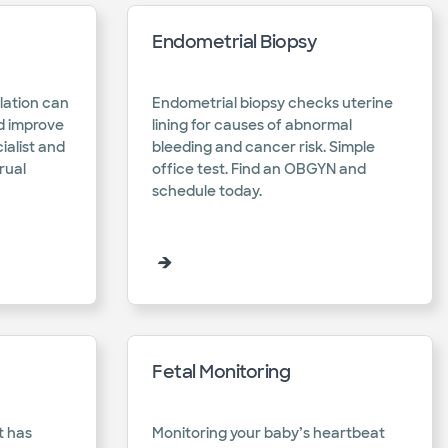
Endometrial Biopsy
lation can
Endometrial biopsy checks uterine
d improve
lining for causes of abnormal
cialist and
bleeding and cancer risk. Simple
rual
office test. Find an OBGYN and
schedule today.​
Fetal Monitoring
t has
Monitoring your baby’s heartbeat