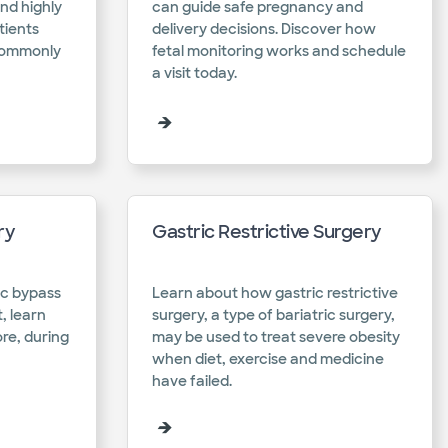
nd highly
can guide safe pregnancy and
tients
delivery decisions. Discover how
 commonly
fetal monitoring works and schedule
a visit today.​
ry
Gastric Restrictive Surgery
ic bypass
Learn about how gastric restrictive
, learn
surgery, a type of bariatric surgery,
re, during
may be used to treat severe obesity
when diet, exercise and medicine
have failed.​