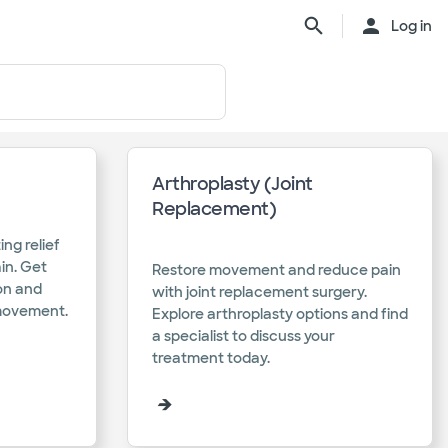
Log in
Arthroplasty (Joint
Replacement)
ing relief
ain. Get
Restore movement and reduce pain
ion and
with joint replacement surgery.
movement.​
Explore arthroplasty options and find
a specialist to discuss your
treatment today.​