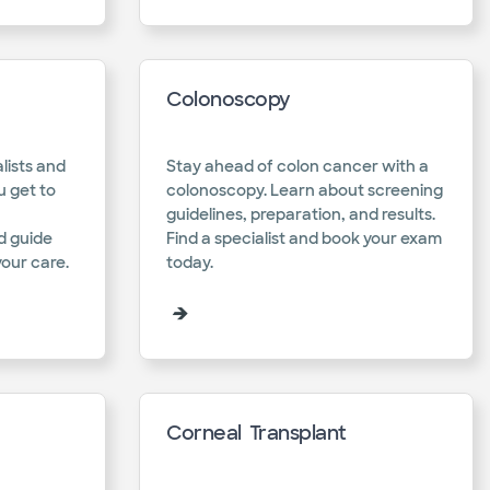
Colonoscopy
lists and
Stay ahead of colon cancer with a
u get to
colonoscopy. Learn about screening
guidelines, preparation, and results.
d guide
Find a specialist and book your exam
our care.​
today.​
Corneal Transplant