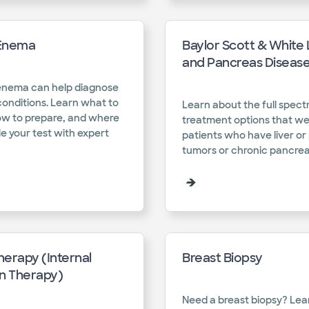
Enema
Baylor Scott & White 
and Pancreas Diseas
enema can help diagnose
conditions. Learn what to
Learn about the full spect
ow to prepare, and where
treatment options that we
e your test with expert
patients who have liver o
tumors or chronic pancreati
erapy (Internal
Breast Biopsy
on Therapy)
Need a breast biopsy? Le