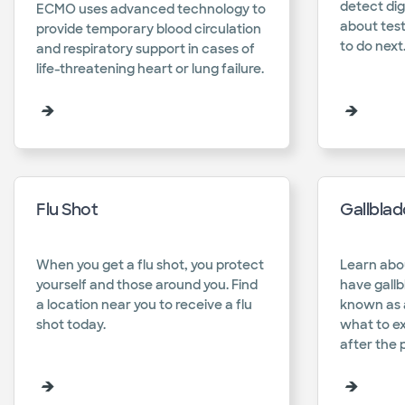
detect dig
ECMO uses advanced technology to
about test
provide temporary blood circulation
to do next.
and respiratory support in cases of
life-threatening heart or lung failure.​
Flu Shot
Gallbla
When you get a flu shot, you protect
Learn abo
yourself and those around you. Find
have gallb
a location near you to receive a flu
known as 
shot today.​
what to e
after the 