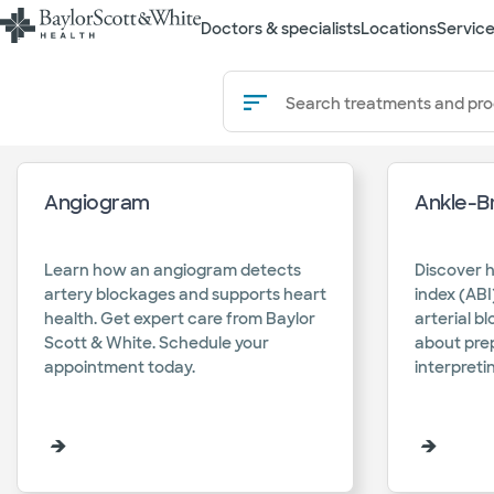
Doctors & specialists
Locations
Service
Search
Search treatments and pr
treatments
and
Angiogram
Ankle-Br
procedure
Learn how an angiogram detects
Discover 
artery blockages and supports heart
index (ABI
health. Get expert care from Baylor
arterial b
Scott & White. Schedule your
about pre
appointment today.​
interpretin