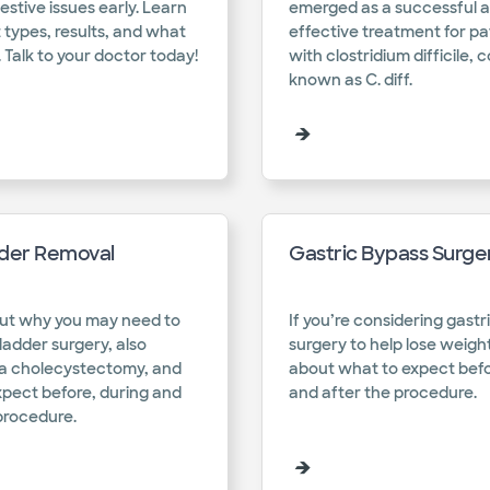
estive issues early. Learn
emerged as a successful a
 types, results, and what
effective treatment for pa
 Talk to your doctor today!​
with clostridium difficile,
known as C. diff.​
dder Removal
Gastric Bypass Surge
ut why you may need to
If you’re considering gastr
ladder surgery, also
surgery to help lose weight
a cholecystectomy, and
about what to expect befo
xpect before, during and
and after the procedure.​
procedure.​