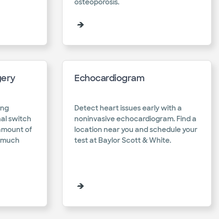
osteoporosis.​
gery
Echocardiogram
ing
Detect heart issues early with a
al switch
noninvasive echocardiogram. Find a
 amount of
location near you and schedule your
w much
test at Baylor Scott & White.​