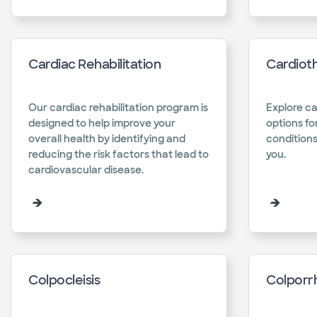
Cardiac Rehabilitation
Cardiot
Our cardiac rehabilitation program is
Explore ca
designed to help improve your
options fo
overall health by identifying and
conditions
reducing the risk factors that lead to
you.​
cardiovascular disease.​
Colpocleisis
Colporr