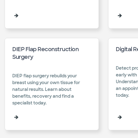
DIEP Flap Reconstruction
Digital 
Surgery
Detect pro
early with 
DIEP flap surgery rebuilds your
Understan
breast using your own tissue for
an appoint
natural results. Learn about
today.​
benefits, recovery and find a
specialist today.​