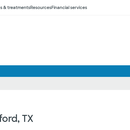
s & treatments
Resources
Financial services
ford, TX