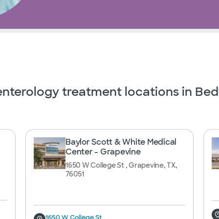
nterology treatment locations in Bed
Baylor Scott & White Medical
Center - Grapevine
1650 W College St , Grapevine, TX,
76051
1650 W College St ,