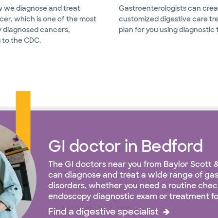
 we diagnose and treat
Gastroenterologists can crea
cer, which is one of the most
customized digestive care t
 diagnosed cancers,
plan for you using diagnostic 
 to the CDC.
GI doctor in Bedford
The GI doctors near you from Baylor Scott 
can diagnose and treat a wide range of ga
disorders, whether you need a routine chec
endoscopy diagnostic exam or treatment fo
Find a digestive specialist