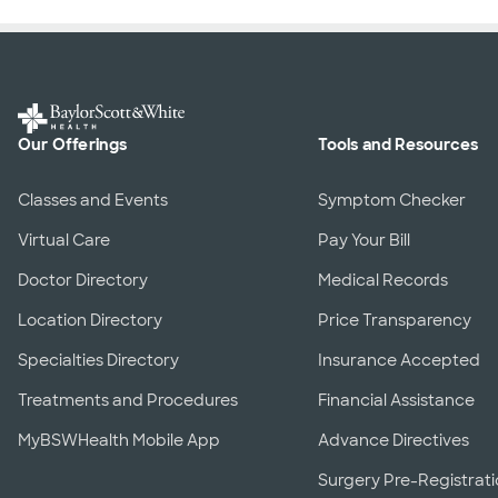
Our Offerings
Tools and Resources
Classes and Events
Symptom Checker
Virtual Care
Pay Your Bill
Doctor Directory
Medical Records
Location Directory
Price Transparency
Specialties Directory
Insurance Accepted
Treatments and Procedures
Financial Assistance
MyBSWHealth Mobile App
Advance Directives
Surgery Pre-Registrat