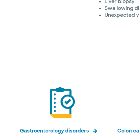
Liver biopsy
Swallowing d
Unexpected w
Gastroenterology disorders
Colon c