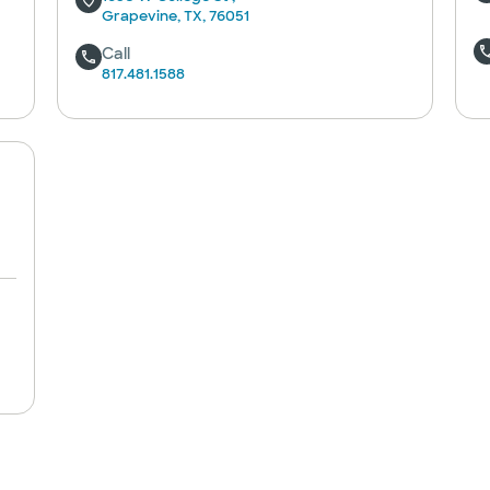
Grapevine, TX, 76051
Call
817.481.1588