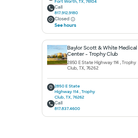
Fort Worth, TX, 76104
Call
817.912.9180
Closed
See hours
Baylor Scott & White Medical
Center - Trophy Club
2850 E State Highway 114 , Trophy
Club, TX, 76262
2850 E State
Highway 114 , Trophy
Club, TX, 76262
Call
817.837.4600