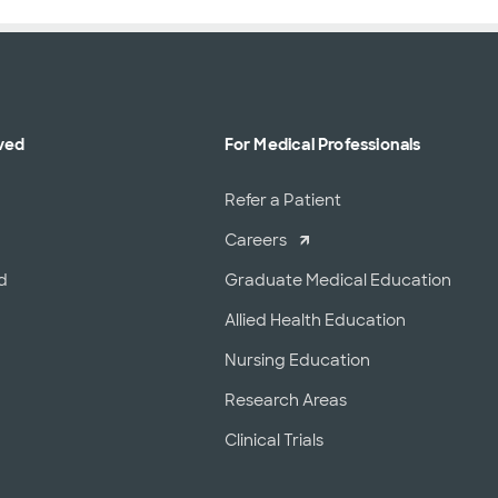
ved
For Medical Professionals
r
Refer a Patient
Careers
d
Graduate Medical Education
Allied Health Education
Nursing Education
Research Areas
Clinical Trials