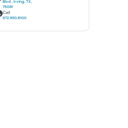
Blvd , Irving, TX,
75061
Call
972.990.8100