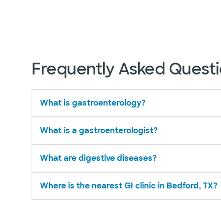
Frequently Asked Quest
What is gastroenterology?
What is a gastroenterologist?
What are digestive diseases?
Where is the nearest GI clinic in Bedford, TX?