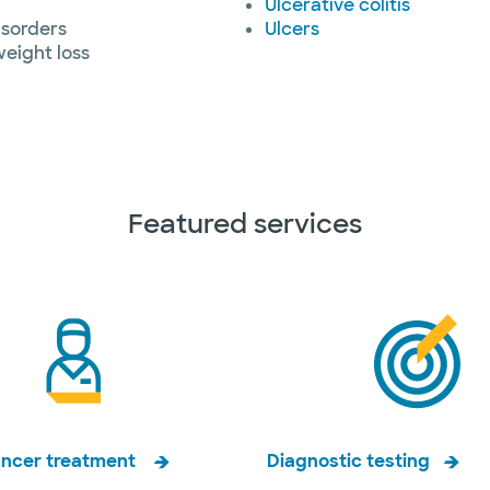
Ulcerative colitis
isorders
Ulcers
eight loss
Featured services
ancer treatment
Diagnostic testing