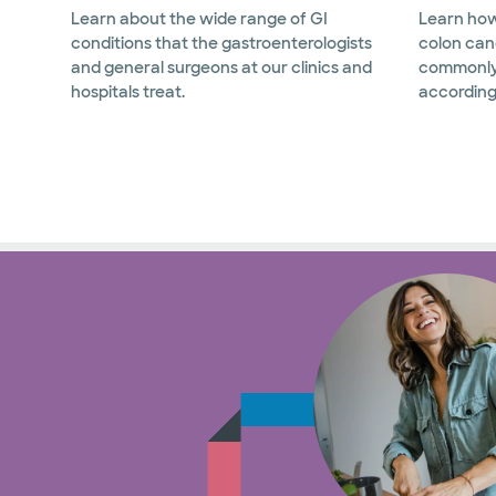
Learn about the wide range of GI
Learn how
conditions that the gastroenterologists
colon can
and general surgeons at our clinics and
commonly
hospitals treat.
according