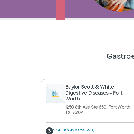
Gastroe
Baylor Scott & White
Digestive Diseases - Fort
Worth
1250 8th Ave Ste 650, Fort Worth,
TX, 76104
1250 8th Ave Ste 650,