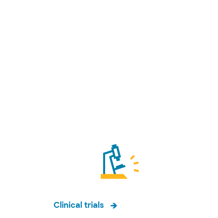
Clinical trials