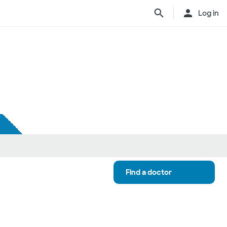
Log in
Find a doctor