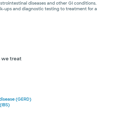
trointestinal diseases and other GI conditions.
k-ups and diagnostic testing to treatment for a
s we treat
 disease (GERD)
(IBS)