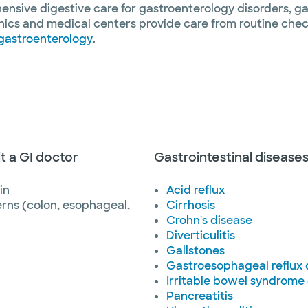
nsive digestive care for gastroenterology disorders, gas
nics and medical centers provide care from routine chec
gastroenterology
.
it a GI doctor
Gastrointestinal disease
in
Acid reflux
rns (colon, esophageal,
Cirrhosis
Crohn's disease
Diverticulitis
Gallstones
Gastroesophageal reflux
Irritable bowel syndrome 
Pancreatitis