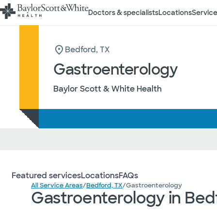
Doctors & specialists
Locations
Service
Bedford, TX
Gastroenterology
Baylor Scott & White Health
Featured services
Locations
FAQs
All Service Areas
/
Bedford, TX
/
Gastroenterology
Gastroenterology in Bed