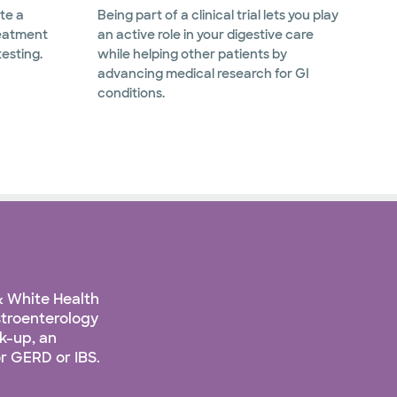
te a
Being part of a clinical trial lets you play
reatment
an active role in your digestive care
testing.
while helping other patients by
advancing medical research for GI
conditions.
& White Health
stroenterology
k-up, an
r GERD or IBS.