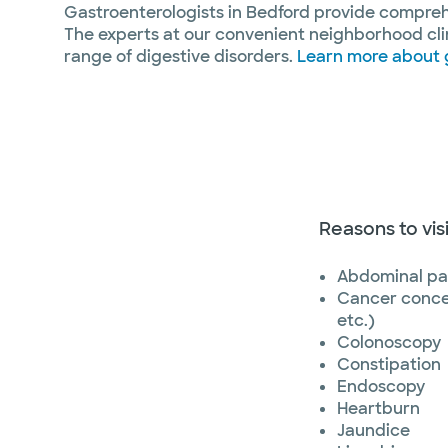
Gastroenterologists in Bedford provide comprehe
The experts at our convenient neighborhood cli
range of digestive disorders.
Learn more about 
Reasons to vis
Abdominal pa
Cancer conce
etc.)
Colonoscopy
Constipation
Endoscopy
Heartburn
Jaundice