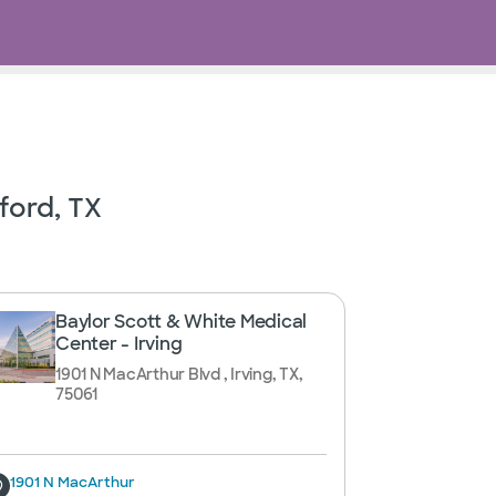
ford, TX
Baylor Scott & White Medical
Center - Irving
1901 N MacArthur Blvd , Irving, TX,
75061
1901 N MacArthur