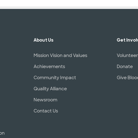
About Us
Get Invol
Mission Vision and Values
Voluntee
Achievements
Donate
Community Impact
Give Bloo
Quality Alliance
Newsroom
Contact Us
ion