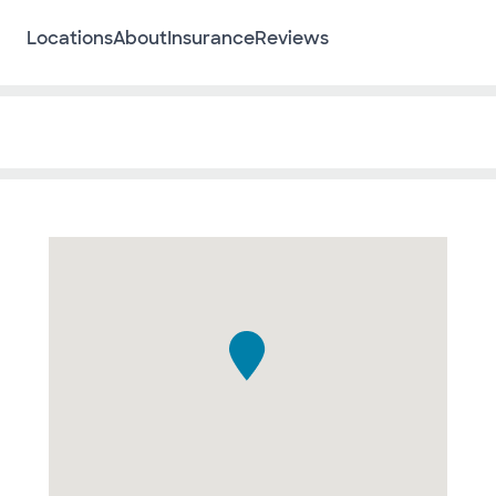
Locations
About
Insurance
Reviews