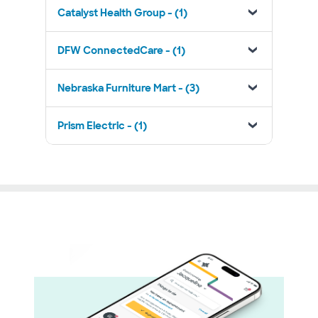
Catalyst Health Group - (1)
DFW ConnectedCare - (1)
Nebraska Furniture Mart - (3)
Prism Electric - (1)