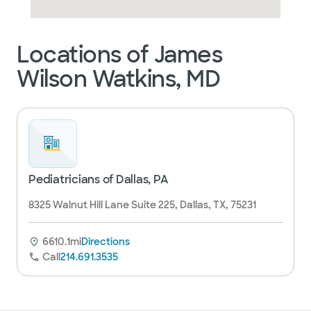
Locations of James
Wilson Watkins, MD
Pediatricians of Dallas, PA
8325 Walnut Hill Lane Suite 225, Dallas, TX, 75231
6610.1mi
Directions
Call
214.691.3535