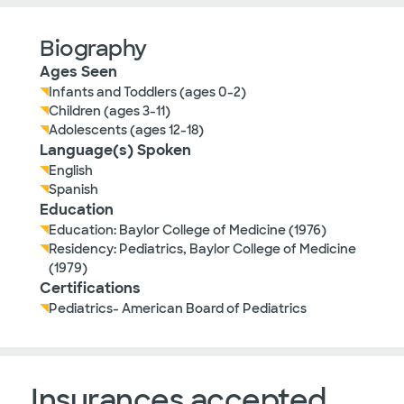
Biography
Ages Seen
Infants and Toddlers (ages 0-2)
Children (ages 3-11)
Adolescents (ages 12-18)
Language(s) Spoken
English
Spanish
Education
Education: Baylor College of Medicine (1976)
Residency: Pediatrics, Baylor College of Medicine
(1979)
Certifications
Pediatrics- American Board of Pediatrics
Insurances accepted