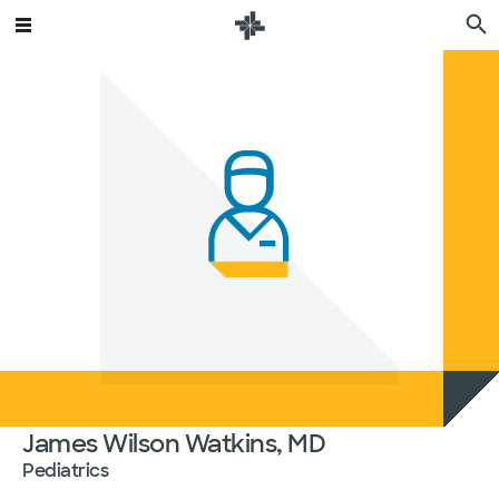
James Wilson Watkins, MD
Pediatrics