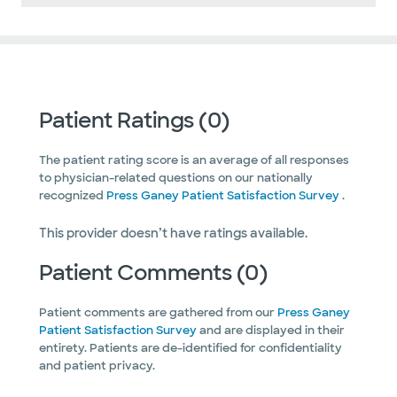
Patient Ratings (0)
The patient rating score is an average of all responses
to physician-related questions on our nationally
recognized
Press Ganey Patient Satisfaction Survey
.
This provider doesn’t have ratings available.
Patient Comments (0)
Patient comments are gathered from our
Press Ganey
Patient Satisfaction Survey
and are displayed in their
entirety. Patients are de-identified for confidentiality
and patient privacy.