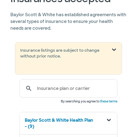
Baylor Scott & White has established agreements with
several types of insurance to ensure your health
needs are covered.
Insurance listings are subject to change
without prior notice.
Insurance plan or carrier
By searching you agree to
these terms
Baylor Scott & White Health Plan
- (9)