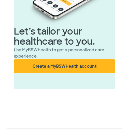
Let’s tailor your
healthcare to you.
Use MyBSWHealth to get a personalized care
experience.
Create a MyBSWHealth account