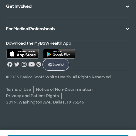
Get Involved
Treatments and Procedures
Price Transparency
Achievements
MyBSWHealth Mobile App
Insurance Accepted
Community Impact
Volunteer
For Medical Professionals
Financial Assistance
Quality Alliance
Donate
Advance Directives
Newsroom
Give Blood
Refer a Patient
Download the MyBSWHealth App
Surgery Pre-Registration
Contact Us
Careers
Scrubbing In Blog
Español
Graduate Medical Education
Allied Health Education
©2025 Baylor Scott White Health. All Rights Reserved.
Nursing Education
Terms of Use
Notice of Non-Discrimination
Privacy and Patient Rights
Research Areas
301 N. Washington Ave., Dallas, TX 75246
Clinical Trials