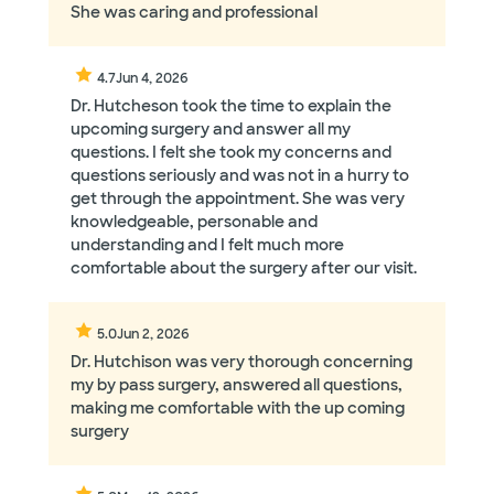
She was caring and professional
4.7
Jun 4, 2026
Dr. Hutcheson took the time to explain the
upcoming surgery and answer all my
questions. I felt she took my concerns and
questions seriously and was not in a hurry to
get through the appointment. She was very
knowledgeable, personable and
understanding and I felt much more
comfortable about the surgery after our visit.
5.0
Jun 2, 2026
Dr. Hutchison was very thorough concerning
my by pass surgery, answered all questions,
making me comfortable with the up coming
surgery