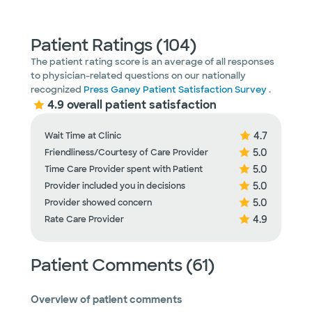
Patient Ratings (104)
The patient rating score is an average of all responses
to physician-related questions on our nationally
recognized
Press Ganey Patient Satisfaction Survey
.
4.9 overall patient satisfaction
4.7
Wait Time at Clinic
5.0
Friendliness/Courtesy of Care Provider
5.0
Time Care Provider spent with Patient
5.0
Provider included you in decisions
5.0
Provider showed concern
4.9
Rate Care Provider
Patient Comments (61)
Overview of patient comments