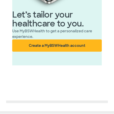
Let’s tailor your
healthcare to you.
Use MyBSWHealth to get a personalized care
experience.
Create a MyBSWHealth account