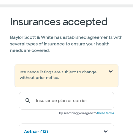
Insurances accepted
Baylor Scott & White has established agreements with
several types of insurance to ensure your health
needs are covered.
Insurance listings are subject to change
without prior notice.
Insurance plan or carrier
By searching you agree to
these terms
Aetna - (13)