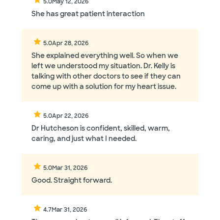
5.0
May 12, 2026
She has great patient interaction
5.0
Apr 28, 2026
She explained everything well. So when we
left we understood my situation. Dr. Kelly is
talking with other doctors to see if they can
come up with a solution for my heart issue.
5.0
Apr 22, 2026
Dr Hutcheson is confident, skilled, warm,
caring, and just what I needed.
5.0
Mar 31, 2026
Good. Straight forward.
4.7
Mar 31, 2026