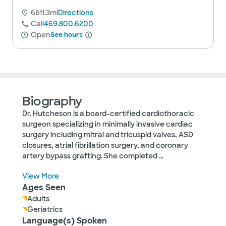
6611.3mi
Directions
Call
469.800.6200
Open
See hours
Biography
Dr. Hutcheson is a board-certified cardiothoracic
surgeon specializing in minimally invasive cardiac
surgery including mitral and tricuspid valves, ASD
closures, atrial fibrillation surgery, and coronary
artery bypass grafting. She completed
...
View More
Ages Seen
Adults
Geriatrics
Language(s) Spoken