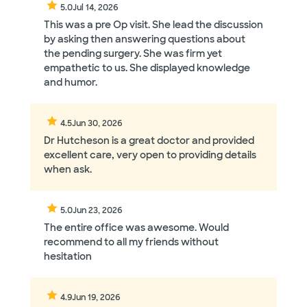
Her supporting staff and office environment are
5.0
Jul 14, 2026
also mentioned positively in multiple reviews.
This was a pre Op visit. She lead the discussion
by asking then answering questions about
the pending surgery. She was firm yet
empathetic to us. She displayed knowledge
and humor.
4.5
Jun 30, 2026
Dr Hutcheson is a great doctor and provided
excellent care, very open to providing details
when ask.
5.0
Jun 23, 2026
The entire office was awesome. Would
recommend to all my friends without
hesitation
4.9
Jun 19, 2026