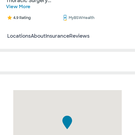
Thoracic Surgery
...
View More
4.9 Rating
MyBSWHealth
Locations
About
Insurance
Reviews