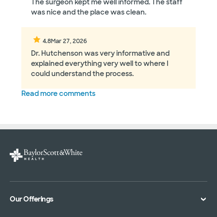
The surgeon kept me well informed. The staff
was nice and the place was clean.
4.8
Mar 27, 2026
Dr. Hutchenson was very informative and
explained everything very well to where I
could understand the process.
Read more comments
Our Offerings