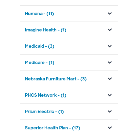
Humana - (11)
Imagine Health - (1)
Medicaid - (3)
Medicare - (1)
Nebraska Furniture Mart - (3)
PHCS Network - (1)
Prism Electric - (1)
Superior Health Plan - (17)