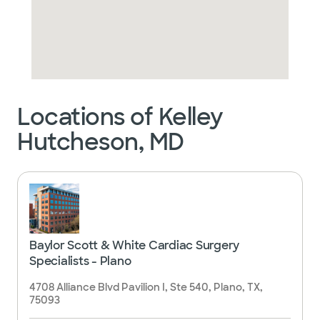
Locations of Kelley
Hutcheson, MD
Baylor Scott & White Cardiac Surgery
Specialists - Plano
4708 Alliance Blvd Pavilion I, Ste 540, Plano, TX,
75093