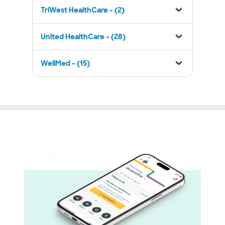
TriWest HealthCare - (2)
United HealthCare - (28)
WellMed - (15)