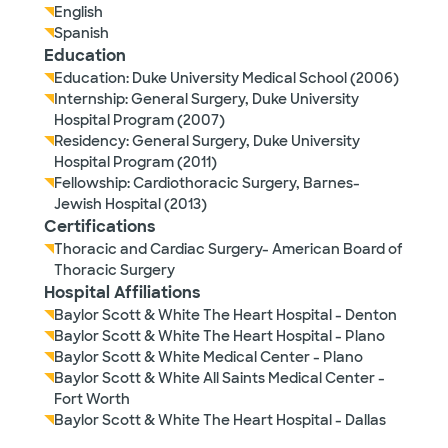
English
Spanish
Education
Education: Duke University Medical School (2006)
Internship: General Surgery, Duke University
Hospital Program (2007)
Residency: General Surgery, Duke University
Hospital Program (2011)
Fellowship: Cardiothoracic Surgery, Barnes-
Jewish Hospital (2013)
Certifications
Thoracic and Cardiac Surgery- American Board of
Thoracic Surgery
Hospital Affiliations
Baylor Scott & White The Heart Hospital - Denton
Baylor Scott & White The Heart Hospital - Plano
Baylor Scott & White Medical Center - Plano
Baylor Scott & White All Saints Medical Center -
Fort Worth
Baylor Scott & White The Heart Hospital - Dallas