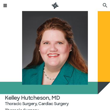
Kelley Hutcheson, MD
Thoracic Surgery, Cardiac Surgery