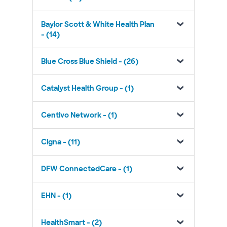
Baylor Scott & White Health Plan
- (14)
Blue Cross Blue Shield - (26)
Catalyst Health Group - (1)
Centivo Network - (1)
Cigna - (11)
DFW ConnectedCare - (1)
EHN - (1)
HealthSmart - (2)