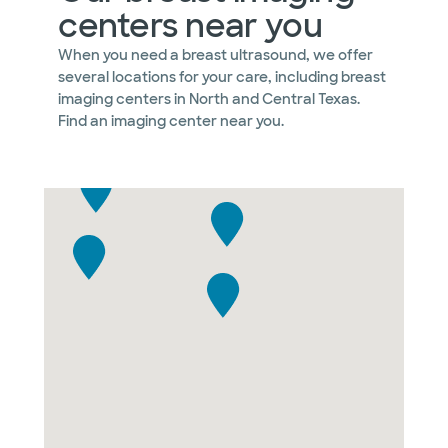
centers near you
When you need a breast ultrasound, we offer
several locations for your care, including breast
imaging centers in North and Central Texas.
Find an imaging center near you.