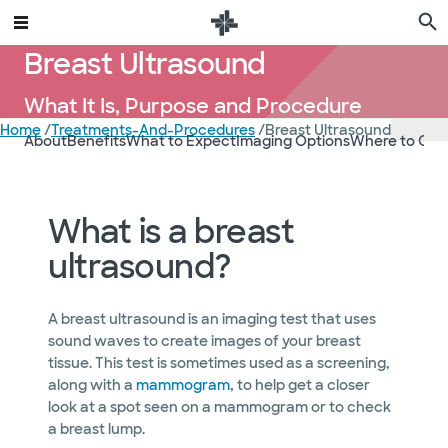
Breast Ultrasound
What It Is, Purpose and Procedure
Home
/
Treatments-And-Procedures
/
Breast Ultrasound
About
Benefits
What to Expect
Imaging Options
Where to Get
What is a breast
ultrasound?
A breast ultrasound is an imaging test that uses
sound waves to create images of your breast
tissue. This test is sometimes used as a screening,
along with a
mammogram
, to help get a closer
look at a spot seen on a mammogram or to check
a breast lump.