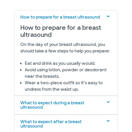
How to prepare for a breast ultrasound
How to prepare for a breast
ultrasound
On the day of your breast ultrasound, you
should take a few steps to help you prepare:
Eat and drink as you usually would.
Avoid using lotion, powder or deodorant
near the breasts.
Wear a two-piece outfit so it’s easy to
undress from the waist up.
What to expect during a breast
ultrasound
What to expect after a breast
ultrasound