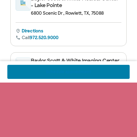
- Lake Pointe
6800 Scenic Dr , Rowlett, TX, 75088
Directions
Call
972.520.9000
Baylor Scott & White Imaging Center
- Rockwall
Schedule appointment
1005 W Ralph Hall Parkway, Suite 121 ,
Rockwall, TX, 75032
Directions
Call
972.520.9700
Baylor Scott & White Imaging Center
- Forney