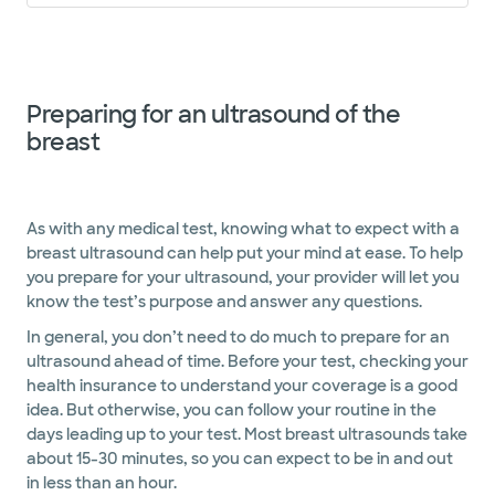
Preparing for an ultrasound of the
breast
As with any medical test, knowing what to expect with a
breast ultrasound can help put your mind at ease. To help
you prepare for your ultrasound, your provider will let you
know the test’s purpose and answer any questions.
In general, you don’t need to do much to prepare for an
ultrasound ahead of time. Before your test, checking your
health insurance to understand your coverage is a good
idea. But otherwise, you can follow your routine in the
days leading up to your test. Most breast ultrasounds take
about 15-30 minutes, so you can expect to be in and out
in less than an hour.