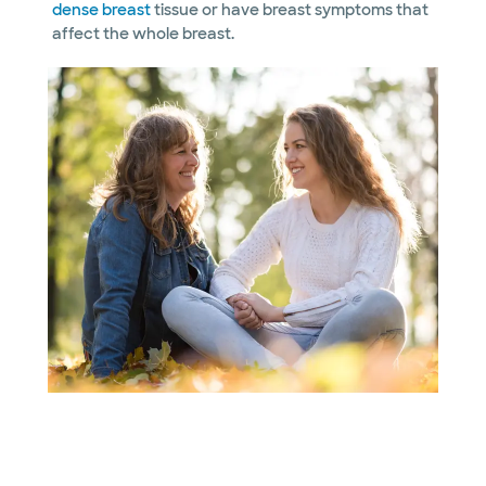
dense breast
tissue or have breast symptoms that
affect the whole breast.