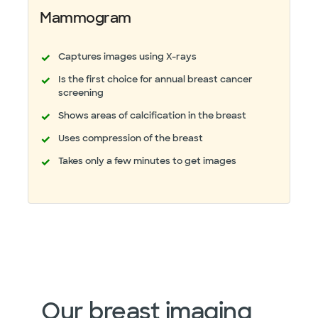
Mammogram
Captures images using X-rays
Is the first choice for annual breast cancer
screening
Shows areas of calcification in the breast
Uses compression of the breast
Takes only a few minutes to get images
Our breast imaging