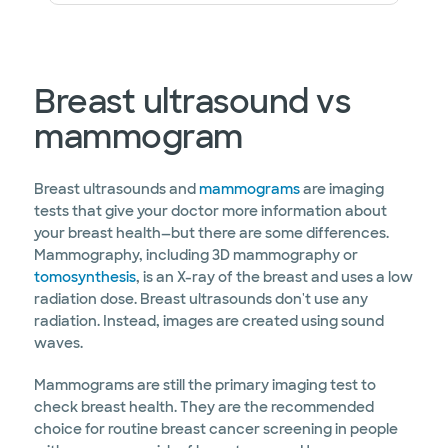
Breast ultrasound vs
mammogram
Breast ultrasounds and
mammograms
are imaging
tests that give your doctor more information about
your breast health—but there are some differences.
Mammography, including 3D mammography or
tomosynthesis
, is an X-ray of the breast and uses a low
radiation dose. Breast ultrasounds don't use any
radiation. Instead, images are created using sound
waves.
Mammograms are still the primary imaging test to
check breast health. They are the recommended
choice for routine breast cancer screening in people