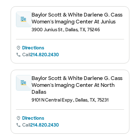
Baylor Scott & White Darlene G. Cass
Women's Imaging Center At Junius
3900 Junius St , Dallas, TX, 75246
Directions
Call
214.820.2430
Baylor Scott & White Darlene G. Cass
Women's Imaging Center At North
Dallas
9101 N Central Expy , Dallas, TX, 75231
Directions
Call
214.820.2430