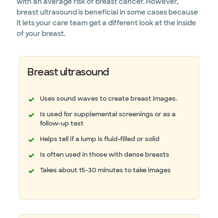
with an average risk of breast cancer. However,
breast ultrasound is beneficial in some cases because
it lets your care team get a different look at the inside
of your breast.
Breast ultrasound
Uses sound waves to create breast images.
Is used for supplemental screenings or as a
follow-up test
Helps tell if a lump is fluid-filled or solid
Is often used in those with dense breasts
Takes about 15-30 minutes to take images