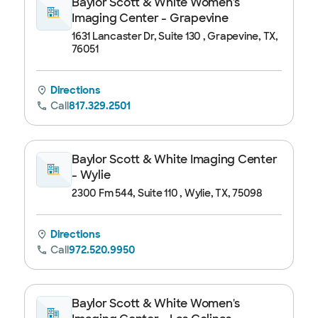
Baylor Scott & White Women's
Imaging Center - Grapevine
1631 Lancaster Dr, Suite 130 , Grapevine, TX,
76051
Directions
Call
817.329.2501
Baylor Scott & White Imaging Center
- Wylie
2300 Fm 544, Suite 110 , Wylie, TX, 75098
Directions
Call
972.520.9950
Baylor Scott & White Women's