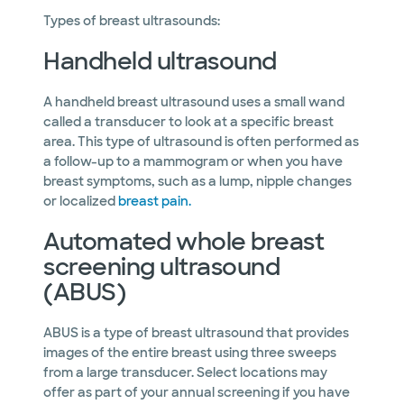
Types of breast ultrasounds:
Handheld ultrasound
A handheld breast ultrasound uses a small wand
called a transducer to look at a specific breast
area. This type of ultrasound is often performed as
a follow-up to a mammogram or when you have
breast symptoms, such as a lump, nipple changes
or localized
breast pain.
Automated whole breast
screening ultrasound
(ABUS)
ABUS is a type of breast ultrasound that provides
images of the entire breast using three sweeps
from a large transducer. Select locations may
offer as part of your annual screening if you have