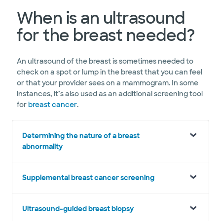
When is an ultrasound
for the breast needed?
An ultrasound of the breast is sometimes needed to
check on a spot or lump in the breast that you can feel
or that your provider sees on a mammogram. In some
instances, it’s also used as an additional screening tool
for
breast cancer
.
Determining the nature of a breast
abnormality
Supplemental breast cancer screening
Ultrasound-guided breast biopsy