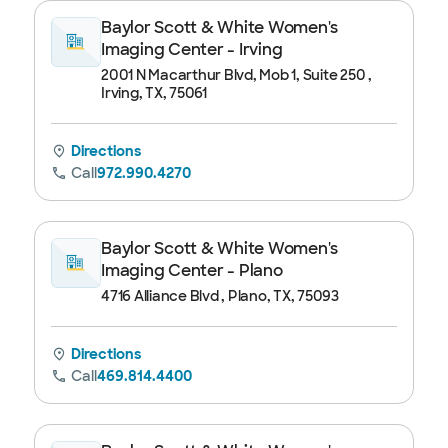
Baylor Scott & White Women's
Imaging Center - Irving
2001 N Macarthur Blvd, Mob 1, Suite 250 ,
Irving, TX, 75061
Directions
Call
972.990.4270
Baylor Scott & White Women's
Imaging Center - Plano
4716 Alliance Blvd , Plano, TX, 75093
Directions
Call
469.814.4400