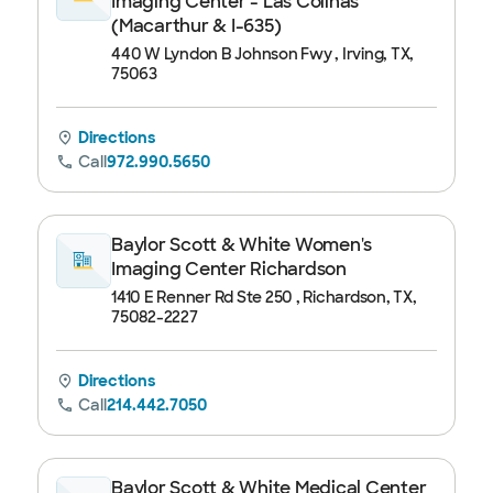
Imaging Center - Las Colinas
(Macarthur & I-635)
440 W Lyndon B Johnson Fwy , Irving, TX,
75063
Directions
Call
972.990.5650
Baylor Scott & White Women's
Imaging Center Richardson
1410 E Renner Rd Ste 250 , Richardson, TX,
75082-2227
Directions
Call
214.442.7050
Baylor Scott & White Medical Center