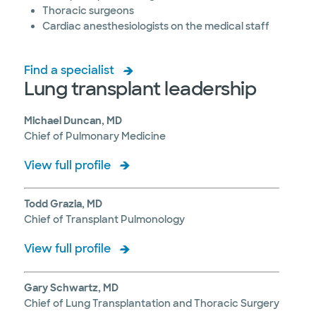
Thoracic surgeons
Cardiac anesthesiologists on the medical staff
Find a specialist
Lung transplant leadership
Michael Duncan, MD
Chief of Pulmonary Medicine
View full profile
Todd Grazia, MD
Chief of Transplant Pulmonology
View full profile
Gary Schwartz, MD
Chief of Lung Transplantation and Thoracic Surgery