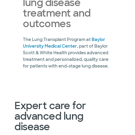
lung disease
treatment and
outcomes
The Lung Transplant Program at
Baylor
University Medical Center
, part of Baylor
Scott & White Health provides advanced
treatment and personalized, quality care
for patients with end-stage lung disease.
Expert care for
advanced lung
disease