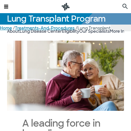
Lung Transplant Program
Home
/
Treatments-And-Procedures
/
Lung Transplant
About
Lung Disease Center
Eligibility
Our Specialists
More Info
A leading force in