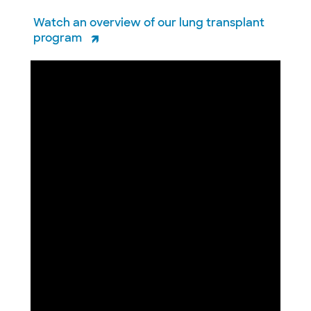
Watch an overview of our lung transplant
program