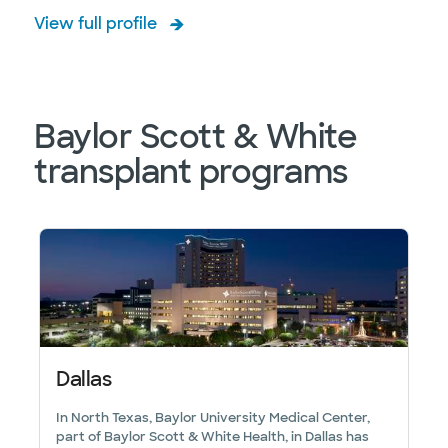
View full profile
Baylor Scott & White
transplant programs
Dallas
In North Texas, Baylor University Medical Center,
part of Baylor Scott & White Health, in Dallas has