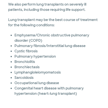
We also perform lung transplants on severely ill
patients, including those requiring life support.
Lung transplant may be the best course of treatment
for the following conditions:
Emphysema/Chronic obstructive pulmonary
disorder (COPD)
Pulmonary fibrosis/Interstitial lung disease
Cystic fibrosis
Pulmonary hypertension
Bronchiolitis
Bronchiectasis
Lymphangioleiomyomatosis
Sarcoidosis
Occupational lung disease
Congenital heart disease with pulmonary
hypertension (heart-lung transplant)