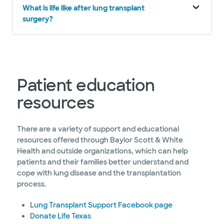
What is life like after lung transplant
surgery?
Patient education
resources
There are a variety of support and educational
resources offered through Baylor Scott & White
Health and outside organizations, which can help
patients and their families better understand and
cope with lung disease and the transplantation
process.
Lung Transplant Support Facebook page
Donate Life Texas