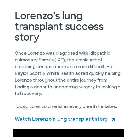
Lorenzo’s lung
transplant success
story
Once Lorenzo was diagnosed with idiopathic
pulmonary fibrosis (IPF), the simple act of
breathing became more and more difficult. But
Baylor Scott & White Health acted quickly helping
Lorenzo throughout the entire journey from
finding a donor to undergoing surgery to making a
full recovery.
Today, Lorenzo cherishes every breath he takes.
Watch Lorenzo's lung transplant story