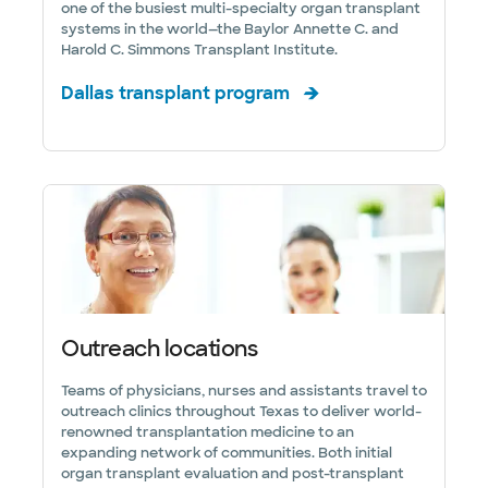
one of the busiest multi-specialty organ transplant
systems in the world—the Baylor Annette C. and
Harold C. Simmons Transplant Institute.
Dallas transplant program
Outreach locations
Teams of physicians, nurses and assistants travel to
outreach clinics throughout Texas to deliver world-
renowned transplantation medicine to an
expanding network of communities. Both initial
organ transplant evaluation and post-transplant