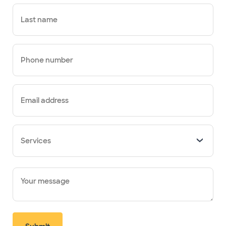
Last name
Phone number
Email address
Services
Your message