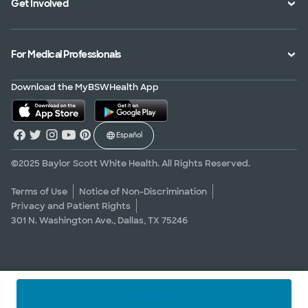
Get Involved
Treatments and Procedures
Price Transparency
Achievements
MyBSWHealth Mobile App
Insurance Accepted
Community Impact
Volunteer
For Medical Professionals
Financial Assistance
Quality Alliance
Donate
Advance Directives
Newsroom
Give Blood
Refer a Patient
Download the MyBSWHealth App
Surgery Pre-Registration
Contact Us
Careers
Scrubbing In Blog
Español
Graduate Medical Education
Allied Health Education
©2025 Baylor Scott White Health. All Rights Reserved.
Nursing Education
Terms of Use
Notice of Non-Discrimination
Privacy and Patient Rights
Research Areas
301 N. Washington Ave., Dallas, TX 75246
Clinical Trials
Contact us