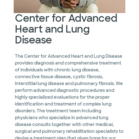
Center for Advanced
Heart and Lung
Disease
The Center for Advanced Heart and Lung Disease
provides diagnosis and comprehensive treatment
of individuals with chronic lung disease,
connective tissue disease, cystic fibrosis,
interstitial lung disease and pulmonary fibrosis. We
perform advanced diagnostic procedures and
highly specialized evaluations for the proper
identification and treatment of complex lung
disorders. The treatment team including
physicians who specialize in advanced lung
disease consults together with other medical,
surgical and pulmonary rehabilitation specialists to
devise a treatment plan that gives hope for our