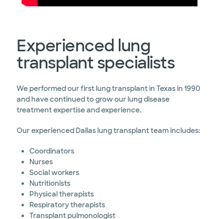
Experienced lung
transplant specialists
We performed our first lung transplant in Texas in 1990
and have continued to grow our lung disease
treatment expertise and experience.
Our experienced Dallas lung transplant team includes:
Coordinators
Nurses
Social workers
Nutritionists
Physical therapists
Respiratory therapists
Transplant pulmonologist