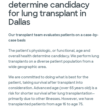
determine candidacy
for lung transplant in
Dallas
Our transplant team evaluates patients on a case-by-
case basis
The patient's physiologic, or functional, age and
overall health determine candidacy. We perform lung
transplants on a diverse patient population from a
wide geographic area.
We are committed to doing what is best for the
patient, taking survival after transplant into
consideration. Advanced age (over 65 years old) is a
risk for shorter survival after lung transplantation—
primarily due to other illnesses. However, we have
transplanted patients from age 16 to age 75.