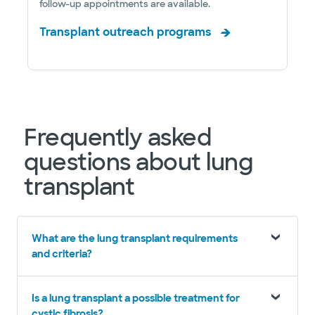
follow-up appointments are available.
Transplant outreach programs
Frequently asked
questions about lung
transplant
What are the lung transplant requirements
and criteria?
Is a lung transplant a possible treatment for
cystic fibrosis?