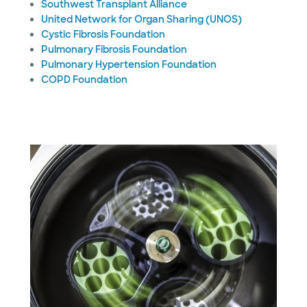
Southwest Transplant Alliance
United Network for Organ Sharing (UNOS)
Cystic Fibrosis Foundation
Pulmonary Fibrosis Foundation
Pulmonary Hypertension Foundation
COPD Foundation