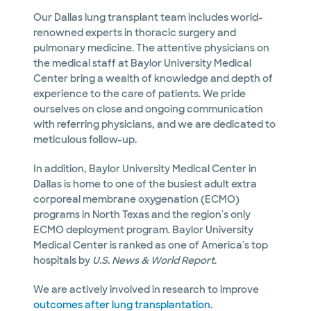
Our Dallas lung transplant team includes world-
renowned experts in thoracic surgery and
pulmonary medicine. The attentive physicians on
the medical staff at Baylor University Medical
Center bring a wealth of knowledge and depth of
experience to the care of patients. We pride
ourselves on close and ongoing communication
with referring physicians, and we are dedicated to
meticulous follow-up.
In addition, Baylor University Medical Center in
Dallas is home to one of the busiest adult extra
corporeal membrane oxygenation (ECMO)
programs in North Texas and the region's only
ECMO deployment program. Baylor University
Medical Center is ranked as one of America's top
hospitals by
U.S. News & World Report
.
We are actively involved in research to improve
outcomes after lung transplantation
.