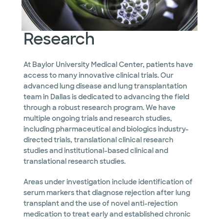
Research
At Baylor University Medical Center, patients have
access to many innovative clinical trials. Our
advanced lung disease and lung transplantation
team in Dallas is dedicated to advancing the field
through a robust research program. We have
multiple ongoing trials and research studies,
including pharmaceutical and biologics industry-
directed trials, translational clinical research
studies and institutional-based clinical and
translational research studies.
Areas under investigation include identification of
serum markers that diagnose rejection after lung
transplant and the use of novel anti-rejection
medication to treat early and established chronic