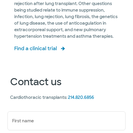
rejection after lung transplant. Other questions
being studied relate to immune suppression,
infection, lung rejection, lung fibrosis, the genetics
of lung disease, the use of anticoagulation in
extracorporeal support, and new pulmonary
hypertension treatments and asthma therapies.
Find a clinical trial
Contact us
Cardiothoracic transplants:
214.820.6856
First name