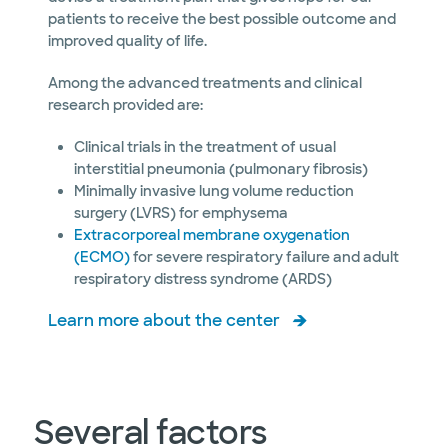
patients to receive the best possible outcome and
improved quality of life.
Among the advanced treatments and clinical
research provided are:
Clinical trials in the treatment of usual
interstitial pneumonia (pulmonary fibrosis)
Minimally invasive lung volume reduction
surgery (LVRS) for emphysema
Extracorporeal membrane oxygenation
(ECMO)
for severe respiratory failure and adult
respiratory distress syndrome (ARDS)
Learn more about the center
Several factors