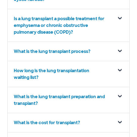
Is a lung transplant a possible treatment for
emphysema or chronic obstructive
pulmonary disease (COPD)?
What is the lung transplant process?
How long is the lung transplantation
waiting list?
What is the lung transplant preparation and
transplant?
What is the cost for transplant?