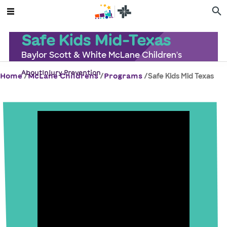
Safe Kids Mid-Texas
Baylor Scott & White McLane Children's
About
Injury Prevention
/
/
/
Safe Kids Mid Texas
Home
McLane Childrens
Programs