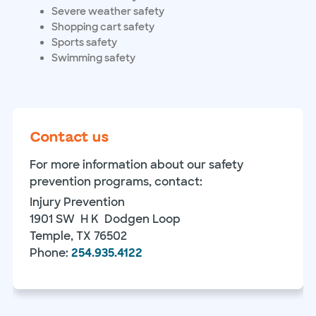
Severe weather safety
Shopping cart safety
Sports safety
Swimming safety
Contact us
For more information about our safety
prevention programs, contact:
Injury Prevention
1901 SW H K Dodgen Loop
Temple, TX 76502
Phone:
254.935.4122