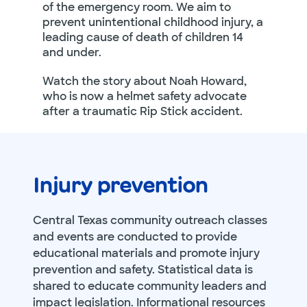
of the emergency room. We aim to
prevent unintentional childhood injury, a
leading cause of death of children 14
and under.
Watch the story about Noah Howard,
who is now a helmet safety advocate
after a traumatic Rip Stick accident.
Injury prevention
Central Texas community outreach classes
and events are conducted to provide
educational materials and promote injury
prevention and safety. Statistical data is
shared to educate community leaders and
impact legislation. Informational resources