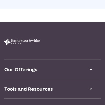
Our Offerings
Classes and Events
Tools and Resources
Virtual Care
Doctor Directory
Symptom Checker