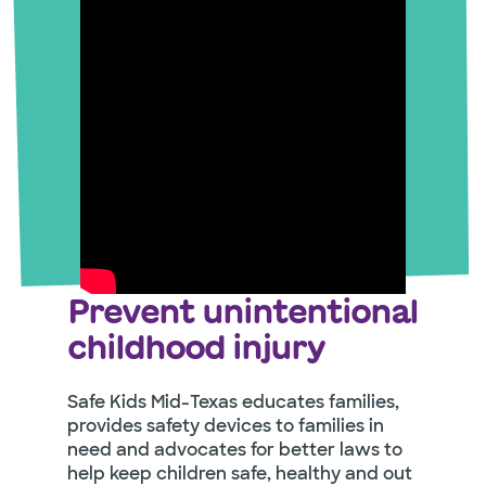
Prevent unintentional
childhood injury
Safe Kids Mid-Texas educates families,
provides safety devices to families in
need and advocates for better laws to
help keep children safe, healthy and out