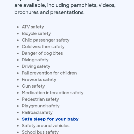
are available, including pamphlets, videos,
brochures and presentations.
ATV safety
Bicycle safety
Child passenger safety
Cold weather safety
Danger of dog bites
Diving safety
Driving safety
Fall prevention for children
Fireworks safety
Gun safety
Medication interaction safety
Pedestrian safety
Playground safety
Railroad safety
Safe sleep for your baby
Safety around vehicles
School bus safety