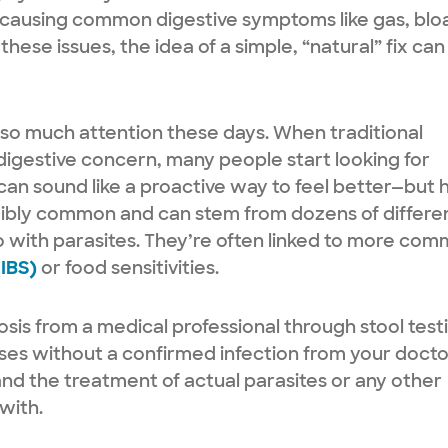
 causing common digestive symptoms like gas, blo
hese issues, the idea of a simple, “natural” fix can
 so much attention these days. When traditional
igestive concern, many people start looking for
can sound like a proactive way to feel better—but 
dibly common and can stem from dozens of differe
o with parasites. They’re often linked to more co
(IBS)
or food sensitivities.
osis from a medical professional through stool test
nses without a confirmed infection from your doct
and the treatment of actual parasites or any other
 with.