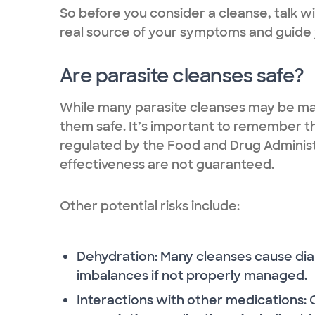
So before you consider a cleanse, talk w
real source of your symptoms and guide 
Are parasite cleanses safe?
While many parasite cleanses may be mar
them safe. It’s important to remember t
regulated by the Food and Drug Administ
effectiveness are not guaranteed.
Other potential risks include:
Dehydration: Many cleanses cause dia
imbalances if not properly managed.
Interactions with other medications: 