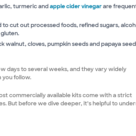
garlic, turmeric and
apple cider vinegar
are frequen
 to cut out processed foods, refined sugars, alcoh
 gluten.
k walnut, cloves, pumpkin seeds and papaya seed
w days to several weeks, and they vary widely
 you follow.
st commercially available kits come with a strict
s. But before we dive deeper, it’s helpful to unde