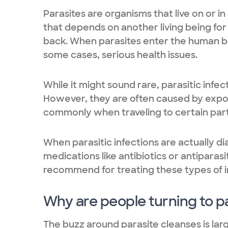
Parasites are organisms that live on or in
that depends on another living being for 
back. When parasites enter the human b
some cases, serious health issues.
While it might sound rare, parasitic infe
However, they are often caused by expos
commonly when traveling to certain part
When parasitic infections are actually d
medications like antibiotics or antipara
recommend for treating these types of i
Why are people turning to p
The buzz around parasite cleanses is lar