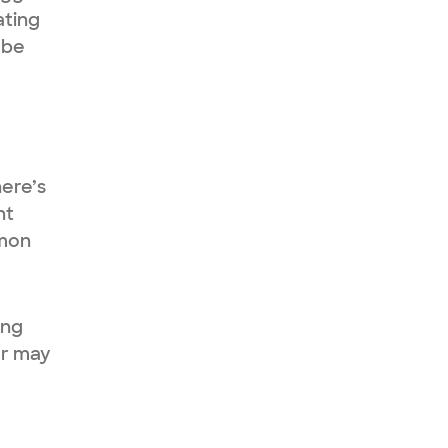
ating
 be
here’s
nt
mmon
ing
or may