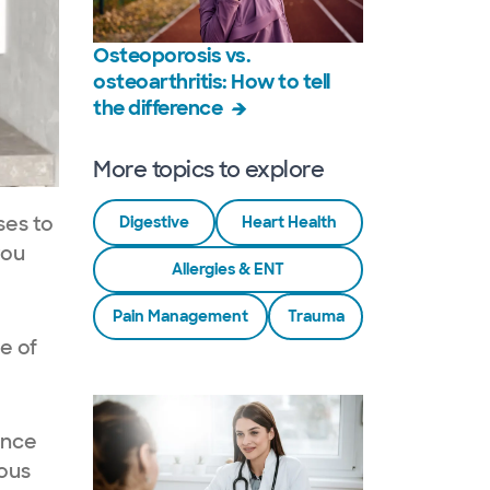
Osteoporosis vs.
osteoarthritis: How to tell
the difference
More topics to explore
ses to
Digestive
Heart Health
you
Allergies & ENT
Pain Management
Trauma
e of
ence
ious