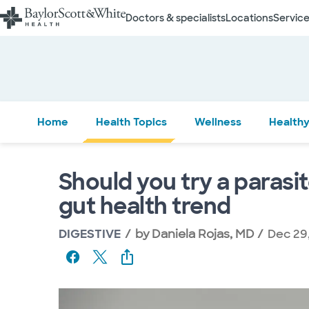
Doctors & specialists
Locations
Service
Home
Health Topics
Wellness
Healthy
Should you try a parasi
gut health trend
DIGESTIVE
by
Daniela Rojas, MD
Dec 29