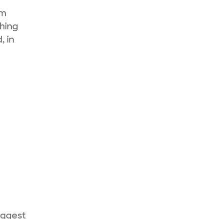
sm
thing
, in
uggest