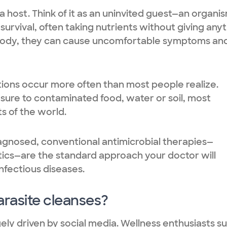
 a host. Think of it as an uninvited guest—an organi
survival, often taking nutrients without giving any
ody, they can cause uncomfortable symptoms and
ctions occur more often than most people realize.
ure to contaminated food, water or soil, most
s of the world.
iagnosed, conventional antimicrobial therapies—
sitics—are the standard approach your doctor will
nfectious diseases.
arasite cleanses?
gely driven by social media. Wellness enthusiasts s