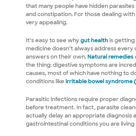
that many people have hidden parasites
and constipation. For those dealing with t
very appealing.
It’s easy to see why
gut health
is getting
medicine doesn’t always address every d
answers on their own.
Natural remedies
the thing: digestive symptoms are incre
causes, most of which have nothing to d
conditions like
irritable bowel syndrome 
Parasitic infections require proper diagn
before treatment. In fact, parasite clea
actually delay an appropriate diagnosis 
gastrointestinal conditions you are living