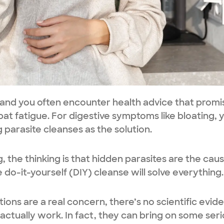
 and you often encounter health advice that promi
bat fatigue. For digestive symptoms like bloating, 
arasite cleanses as the solution.
the thinking is that hidden parasites are the caus
 do-it-yourself (DIY) cleanse will solve everything.
ctions are a real concern, there’s no scientific evid
actually work. In fact, they can bring on some ser