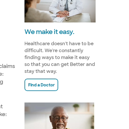
We make it easy.
Healthcare doesn't have to be
difficult. We're constantly
finding ways to make it easy
so that you can get Better and
claims
stay that way.
e:
ng
Find a Doctor
nt
ke: