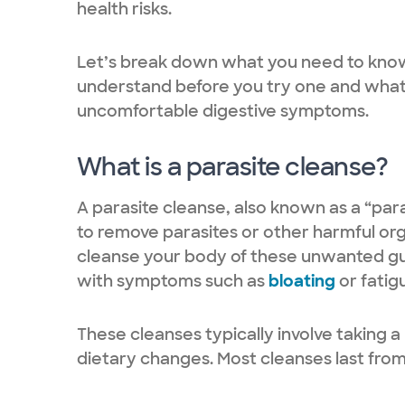
health risks.
Let’s break down what you need to know 
understand before you try one and what 
uncomfortable digestive symptoms.
What is a parasite cleanse?
A parasite cleanse, also known as a “para
to remove parasites or other harmful orga
cleanse your body of these unwanted guest
with symptoms such as
bloating
or fatig
These cleanses typically involve taking 
dietary changes. Most cleanses last from