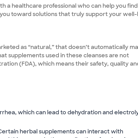
ith a healthcare professional who can help you find
you toward solutions that truly support your well-
keted as “natural,” that doesn’t automatically m
hat supplements used in these cleanses are not
ration (FDA), which means their safety, quality an
rrhea, which can lead to dehydration and electrol
Certain herbal supplements can interact with