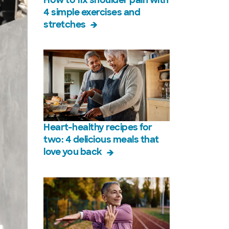
4 simple exercises and
stretches
Heart-healthy recipes for
two: 4 delicious meals that
love you back