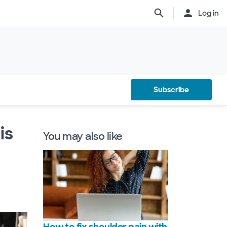
Log in
Subscribe
is
You may also like
How to fix shoulder pain with