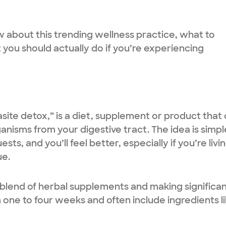
about this trending wellness practice, what to
you should actually do if you’re experiencing
site detox,” is a diet, supplement or product that 
nisms from your digestive tract. The idea is simpl
s, and you’ll feel better, especially if you’re livi
ue.
a blend of herbal supplements and making significa
 one to four weeks and often include ingredients li