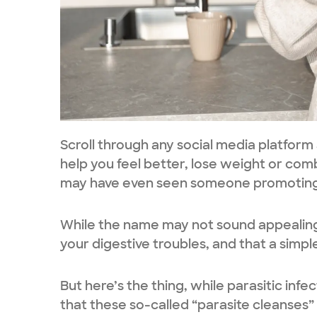
Scroll through any social media platform
help you feel better, lose weight or com
may have even seen someone promoting p
While the name may not sound appealing, 
your digestive troubles, and that a simple
But here’s the thing, while parasitic infe
that these so-called “parasite cleanses” 