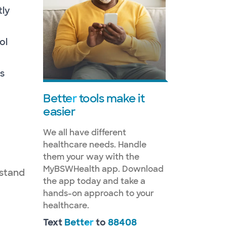
tly
ol
s
Better
tools make it
easier
We all have different
healthcare needs. Handle
them your way with the
MyBSWHealth app. Download
rstand
the app today and take a
hands-on approach to your
healthcare.
Text
Better
to
88408