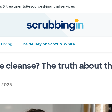
s & treatments
Resources
Financial services
 Living
Inside Baylor Scott & White
te cleanse? The truth about th
, 2025