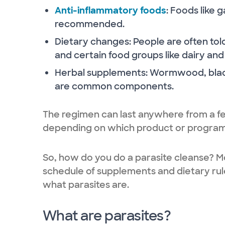
Anti-inflammatory foods
: Foods like 
recommended.
Dietary changes: People are often told
and certain food groups like dairy and
Herbal supplements: Wormwood, blac
are common components.
The regimen can last anywhere from a fe
depending on which product or program
So, how do you do a parasite cleanse? Mo
schedule of supplements and dietary rule
what parasites are.
What are parasites?