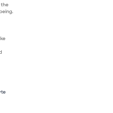
 the
being.
ake
d
yte